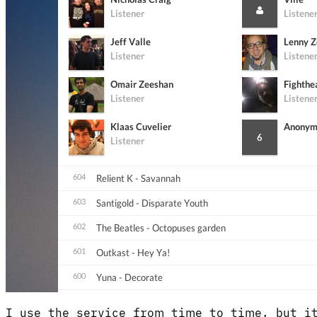
I use the service from time to time, but it