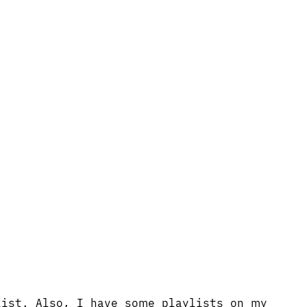
list. Also, I have some playlists on my