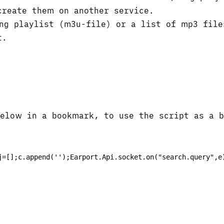
create them on another service.
ng playlist (m3u-file) or a list of mp3 file
t.
below in a bookmark, to use the script as a 
j=[];c.append('');Earport.Api.socket.on("search.query",e