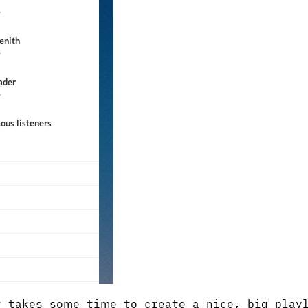
 takes some time to create a nice, big play