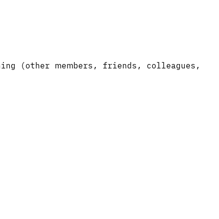
ning (other members, friends, colleagues,