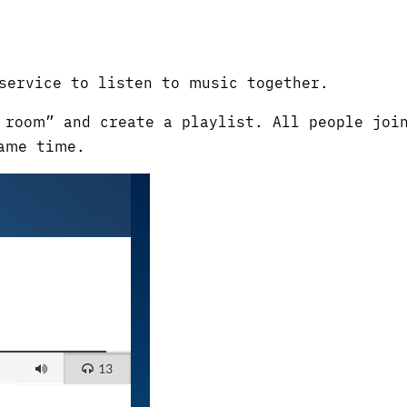
service to listen to music together.
room” and create a playlist. All people joi
ame time.