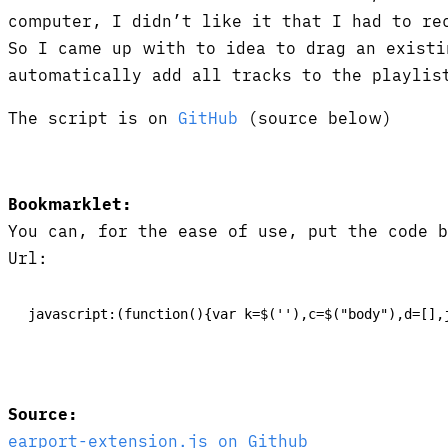
computer, I didn’t like it that I had to re
So I came up with to idea to drag an existi
automatically add all tracks to the playlis
The script is on
GitHub
(source below)
Bookmarklet:
You can, for the ease of use, put the code 
Url:
javascript:(function(){var k=$(''),c=$("body"),d=[],
Source:
earport-extension.js on Github