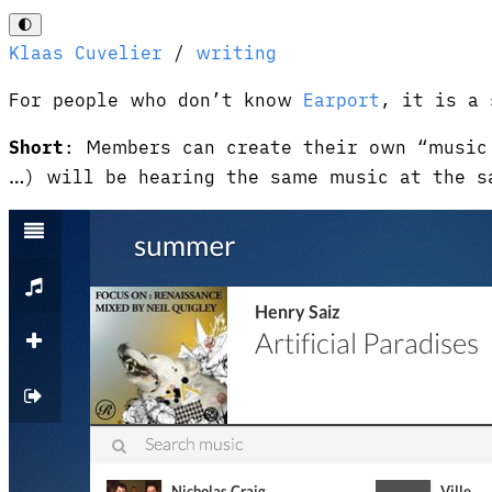
🌓
Klaas Cuvelier
/
writing
For people who don’t know
Earport
, it is a 
Short
: Members can create their own “music 
…) will be hearing the same music at the s