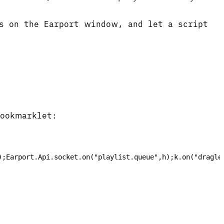
s on the Earport window, and let a script
bookmarklet:
);Earport.Api.socket.on("playlist.queue",h);k.on("dragle