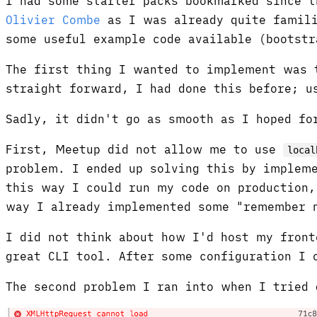
I had some starter packs bookmarked since 
Olivier Combe
as I was already quite famili
some useful example code available (bootstr
The first thing I wanted to implement was t
straight forward, I had done this before; u
Sadly, it didn't go as smooth as I hoped fo
First, Meetup did not allow me to use
local
problem. I ended up solving this by impleme
this way I could run my code on production,
way I already implemented some "remember m
I did not think about how I'd host my front
great CLI tool. After some configuration I
The second problem I ran into when I tried 