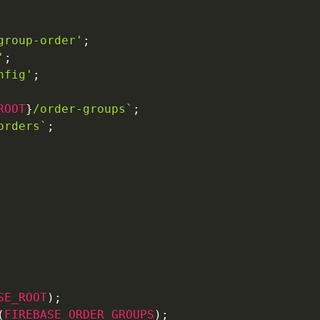
group-order'
;
'
;
nfig'
;
ROOT
}
/order-groups
`
;
orders
`
;
SE_ROOT
)
;
(
FIREBASE_ORDER_GROUPS
)
;