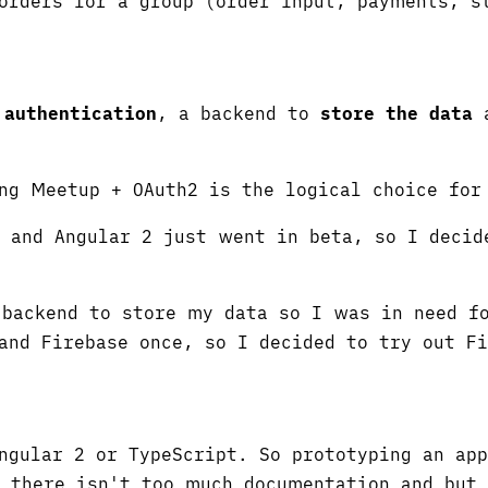
orders for a group (order input, payments, s
;
authentication
, a backend to
store the data
a
ng Meetup + OAuth2 is the logical choice for
s and Angular 2 just went in beta, so I deci
backend to store my data so I was in need fo
and Firebase once, so I decided to try out F
ngular 2 or TypeScript. So prototyping an ap
, there isn't too much documentation and but