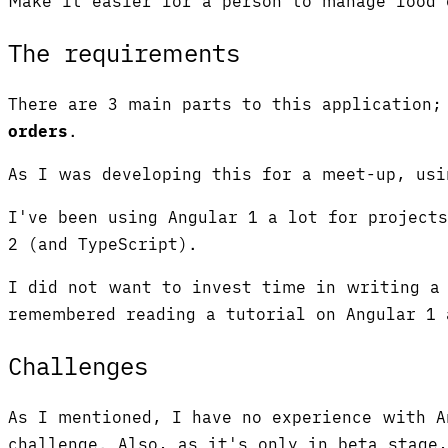
Make it easier for a person to manage food 
The requirements
There are 3 main parts to this application
orders
.
As I was developing this for a meet-up, usi
I've been using Angular 1 a lot for project
2 (and TypeScript).
I did not want to invest time in writing a 
remembered reading a tutorial on Angular 1 
Challenges
As I mentioned, I have no experience with A
challenge. Also, as it's only in beta stage