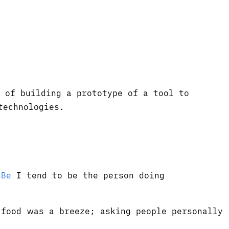
 of building a prototype of a tool to
technologies.
sBe
I tend to be the person doing
food was a breeze; asking people personally