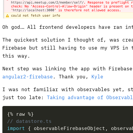
Oh god… All frontend developers have ran in
The quickest solution I thought of, was cre
Firebase but still having to use my VPS in 
this way.
Next step was linking the app with Firebase
angular2-firebase
. Thank you,
Kyle
I was not familiar with observables yet, s
just too late:
Taking advantage of Observabl
{
%
 raw 
%
}
// datastore.ts
import
{
 observableFirebaseObject
,
 observa