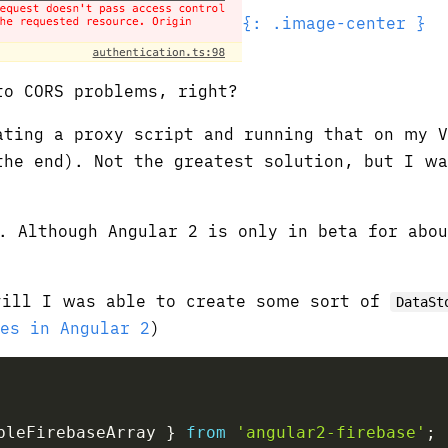
{: .image-center }
to CORS problems, right?
ating a proxy script and running that on my 
the end). Not the greatest solution, but I w
. Although Angular 2 is only in beta for abo
till I was able to create some sort of
DataSt
es in Angular 2
)
bleFirebaseArray 
}
from
'angular2-firebase'
;