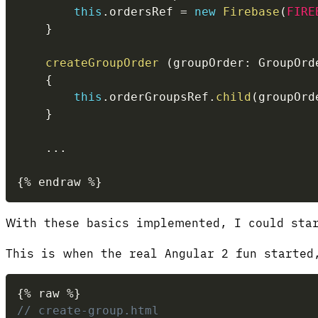
this
.
ordersRef 
=
new
Firebase
(
FIRE
}
createGroupOrder
(
groupOrder
:
 GroupOrd
{
this
.
orderGroupsRef
.
child
(
groupOrd
}
...
{
%
 endraw 
%
}
With these basics implemented, I could star
This is when the real Angular 2 fun started
{
%
 raw 
%
}
// create-group.html