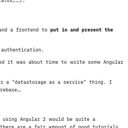
tatus,…).
nd a frontend to
put in and present the
 authentication.
ded it was about time to write some Angular
r a "datastorage as a service" thing. I
irebase…
p using Angular 2 would be quite a
 there are a fair amount of good tutorials