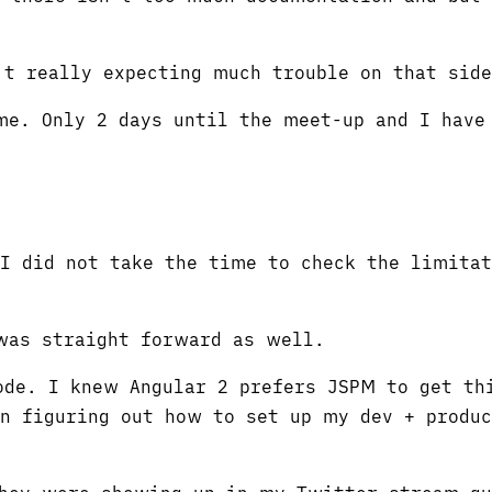
't really expecting much trouble on that side
me. Only 2 days until the meet-up and I have
 I did not take the time to check the limitat
was straight forward as well.
ode. I knew Angular 2 prefers JSPM to get th
n figuring out how to set up my dev + produc