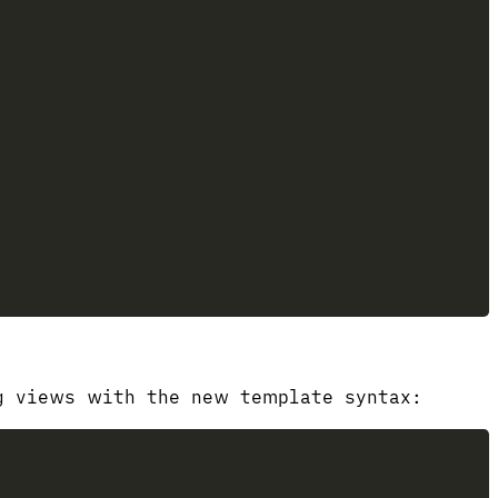
ng views with the new template syntax: