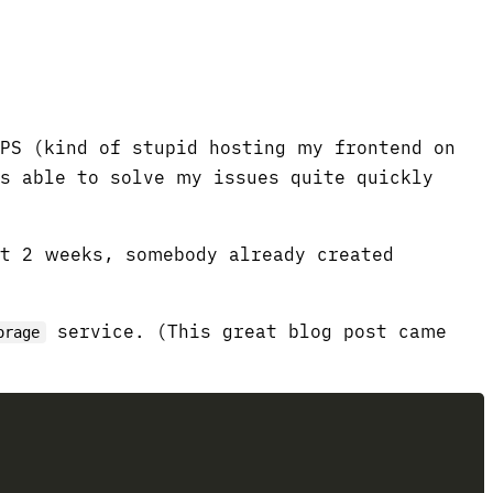
VPS (kind of stupid hosting my frontend on
as able to solve my issues quite quickly
ut 2 weeks, somebody already created
service. (This great blog post came
orage