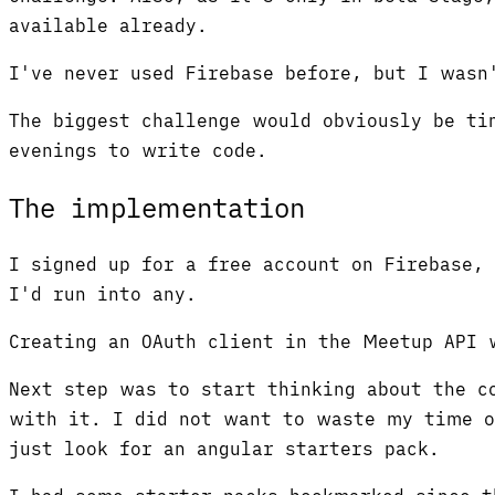
available already.
I've never used Firebase before, but I wasn
The biggest challenge would obviously be ti
evenings to write code.
The implementation
I signed up for a free account on Firebase,
I'd run into any.
Creating an OAuth client in the Meetup API 
Next step was to start thinking about the c
with it. I did not want to waste my time o
just look for an angular starters pack.