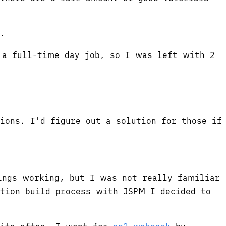
.
 a full-time day job, so I was left with 2
ions. I'd figure out a solution for those if
ings working, but I was not really familiar
tion build process with JSPM I decided to