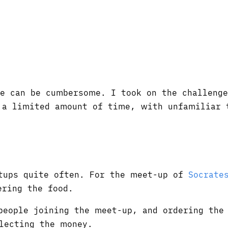
le can be cumbersome. I took on the challenge
n a limited amount of time, with unfamiliar 
tups quite often. For the meet-up of
Socrate
ering the food.
eople joining the meet-up, and ordering the 
lecting the money.