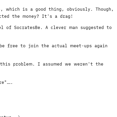
, which is a good thing, obviously. Though,
cted the money? It's a drag!
el of SocratesBe. A clever man suggested to
be free to join the actual meet-ups again
 this problem. I assumed we weren't the
re"….