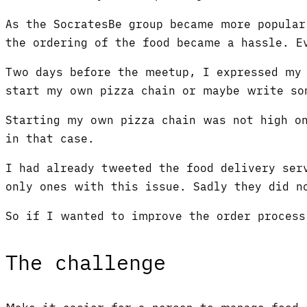
As the SocratesBe group became more popular
the ordering of the food became a hassle. E
Two days before the meetup, I expressed my 
start my own pizza chain or maybe write so
Starting my own pizza chain was not high on
in that case.
I had already tweeted the food delivery ser
only ones with this issue. Sadly they did 
So if I wanted to improve the order proces
The challenge