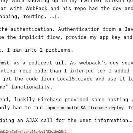
they were showing up in my Twitter stream q
ar with WebPack and his repo had the dev and
apping, routing, …).
he authentication. Authentication from a Jav
se the implicit flow, provide my app key and
r. I ran into 2 problems.
as a redirect url. As webpack's dev ser
host
nting more code than I intented to; I added 
 get the code from LocalStorage and use it l
e" functionality.
end, luckily Firebase provided some hosting 
 only had to run
to
npm run build && firebase deploy
doing an AJAX call for the user information…