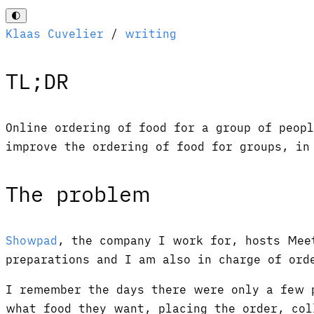
🌓
Klaas Cuvelier
/
writing
TL;DR
Online ordering of food for a group of peop
improve the ordering of food for groups, i
The problem
Showpad
, the company I work for, hosts Mee
preparations and I am also in charge of ord
I remember the days there were only a few p
what food they want, placing the order, col