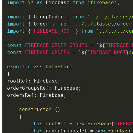
import
 \
*
as
 Firebase 
from
'firebase'
;
import
{
 GroupOrder 
}
from
'../../classes/
import
{
 Order 
}
from
'../../classes/order
import
{
FIREBASE_ROOT
}
from
'../../../co
const
FIREBASE_ORDER_GROUPS
=
`
${
FIREBASE_
const
FIREBASE_ORDERS
=
`
${
FIREBASE_ROOT
}
/
export
class
DataStore
{
rootRef
:
 Firebase
;
orderGroupsRef
:
 Firebase
;
ordersRef
:
 Firebase
;
constructor
(
)
{
this
.
rootRef 
=
new
Firebase
(
FIREBA
this
.
orderGroupsRef 
=
new
Firebase