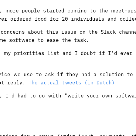
, more people started coming to the meet-ups
ver ordered food for 20 individuals and colle
concerns about this issue on the Slack chann
me software to ease the task.
 my priorities list and I doubt if I'd ever 
vice we use to ask if they had a solution to
not reply.
The actual tweets (in Dutch)
s, I'd had to go with "write your own softwa