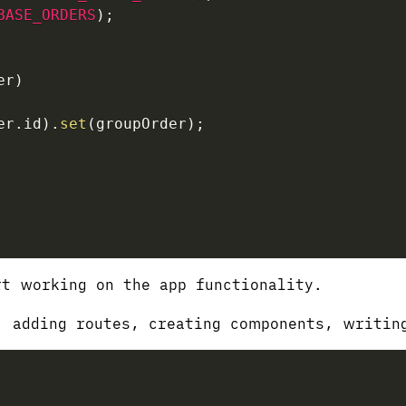
BASE_ORDERS
)
;
er
)
er
.
id
)
.
set
(
groupOrder
)
;
t working on the app functionality.
, adding routes, creating components, writi