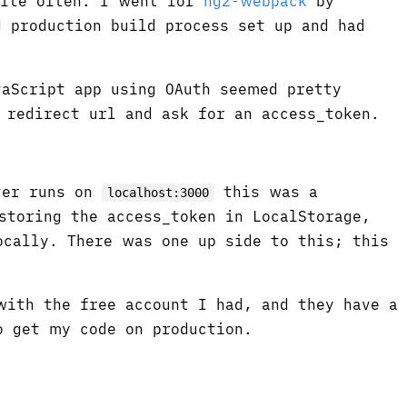
uite often. I went for
ng2-webpack
by
 production build process set up and had
aScript app using OAuth seemed pretty
 redirect url and ask for an access_token.
ver runs on
this was a
localhost:3000
storing the access_token in LocalStorage,
ocally. There was one up side to this; this
with the free account I had, and they have a
 get my code on production.