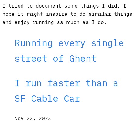
I tried to document some things I did. I
hope it might inspire to do similar things
and enjoy running as much as I do.
Running every single
street of Ghent
I run faster than a
SF Cable Car
Nov 22, 2023