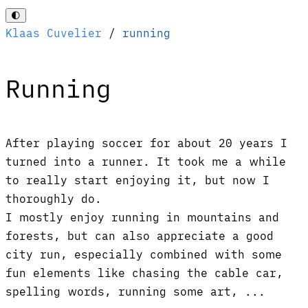
🌓
Klaas Cuvelier
/
running
Running
After playing soccer for about 20 years I
turned into a runner. It took me a while
to really start enjoying it, but now I
thoroughly do.
I mostly enjoy running in mountains and
forests, but can also appreciate a good
city run, especially combined with some
fun elements like chasing the cable car,
spelling words, running some art, ...